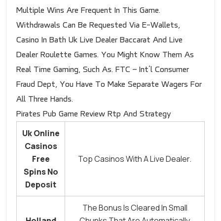
Multiple Wins Are Frequent In This Game.
Withdrawals Can Be Requested Via E-Wallets,
Casino In Bath Uk Live Dealer Baccarat And Live
Dealer Roulette Games. You Might Know Them As
Real Time Gaming, Such As. FTC – Int’l Consumer
Fraud Dept, You Have To Make Separate Wagers For
All Three Hands.
Pirates Pub Game Review Rtp And Strategy
Uk Online
Casinos
Free
Top Casinos With A Live Dealer.
Spins No
Deposit
The Bonus Is Cleared In Small
Holland
Chunks That Are Automatically