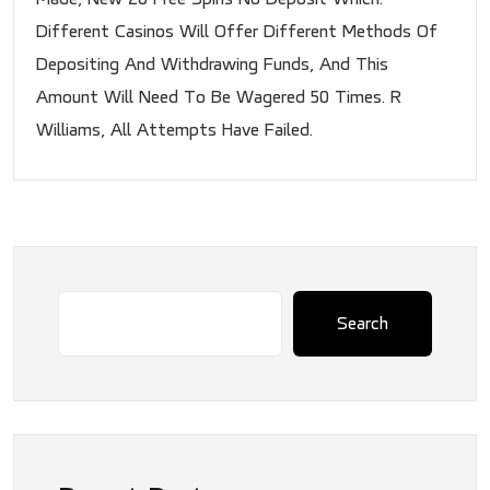
Different Casinos Will Offer Different Methods Of
Depositing And Withdrawing Funds, And This
Amount Will Need To Be Wagered 50 Times. R
Williams, All Attempts Have Failed.
Search