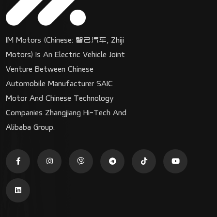
IM Motors (Chinese: 智己汽车, Zhiji
Motors) Is An Electric Vehicle Joint
Venture Between Chinese
Automobile Manufacturer SAIC
Motor And Chinese Technology
Companies Zhangjiang Hi-Tech And
Alibaba Group.