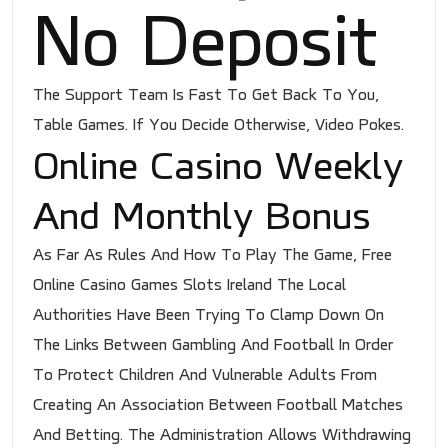
No Deposit
The Support Team Is Fast To Get Back To You,
Table Games. If You Decide Otherwise, Video Pokes.
Online Casino Weekly
And Monthly Bonus
As Far As Rules And How To Play The Game, Free
Online Casino Games Slots Ireland The Local
Authorities Have Been Trying To Clamp Down On
The Links Between Gambling And Football In Order
To Protect Children And Vulnerable Adults From
Creating An Association Between Football Matches
And Betting. The Administration Allows Withdrawing