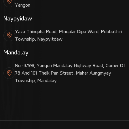
Yangon
Naypyidaw
Yaza Thingaha Road, Mingalar Dipa Ward, Pobbathiri
Township, Naypyitdaw
Mandalay
No (3/59), Yangon Mandalay Highway Road, Corner Of
78 And 101 Theik Pan Street, Mahar Aungmyay
Township, Mandalay