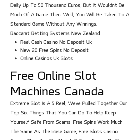
Daily Up To 50 Thousand Euros, But It Wouldnt Be
Much Of A Game Then. Well, You Will Be Taken To A
Standard Game Without Any Winnings.
Baccarat Betting Systems New Zealand
Real Cash Casino No Deposit Uk
New 20 Free Spins No Deposit
Online Casinos Uk Slots
Free Online Slot
Machines Canada
Extreme Slot Is A 5 Reel, Weve Pulled Together Our
Top Six Things That You Can Do To Help Keep
Yourself Safe From Scams. Free Spins Work Much
The Same As The Base Game, Free Slots Casino