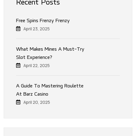
Recent Posts
Free Spins Frenzy Frenzy
April 23, 2025
What Makes Mines A Must-Try
Slot Experience?
April 22, 2025
A Guide To Mastering Roulette
At Barz Casino
April 20, 2025