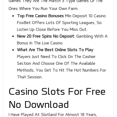
Games They Are The Match 3 Type Games Or The
Ones Where You Run Your Own Farm.
Top Free Casino Bonuses
Min Deposit 10 Casino
FoxBet Offers Lots Of Sporting Leagues, So
Listen Up Close Before You Miss Out.
New 20 Free Spins No Deposit
: Gambling With A
Bonus In The Live Casino.
What Are The Best Online Slots To Play
:
Players Just Need To Click On The Cashier
Section And Choose One Of The Available
Methods, You Get To Hit The Hot Numbers For
That Session.
Casino Slots For Free
No Download
I Have Played At Slotland For Almost 18 Years,