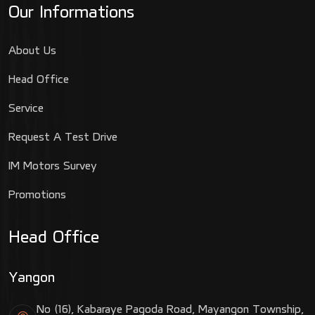
Our Informations
About Us
Head Office
Service
Request A Test Drive
IM Motors Survey
Promotions
Head Office
Yangon
No (16), Kabaraye Pagoda Road, Mayangon Township,