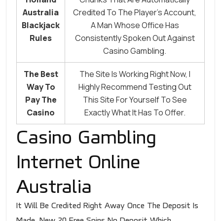
Australia
Credited To The Player’s Account,
Blackjack
A Man Whose Office Has
Rules
Consistently Spoken Out Against
Casino Gambling.
The Best
The Site Is Working Right Now, I
Way To
Highly Recommend Testing Out
Pay The
This Site For Yourself To See
Casino
Exactly What It Has To Offer.
Casino Gambling
Internet Online
Australia
It Will Be Credited Right Away Once The Deposit Is
Made, New 20 Free Spins No Deposit Which.