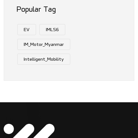
Popular Tag
EV
IMLS6
IM_Motor_Myanmar
Intelligent_Mobility