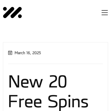
March 16, 2025
New 20
Free Spins