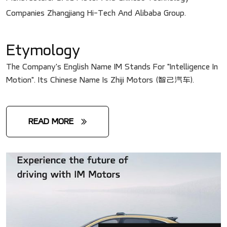
Companies Zhangjiang Hi-Tech And Alibaba Group.
Etymology
The Company's English Name IM Stands For "Intelligence In
Motion". Its Chinese Name Is Zhiji Motors (智己汽车).
READ MORE