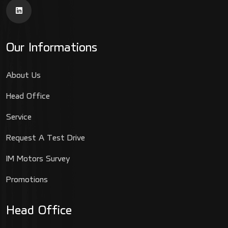
Our Informations
About Us
Head Office
Service
Request A Test Drive
IM Motors Survey
Promotions
Head Office