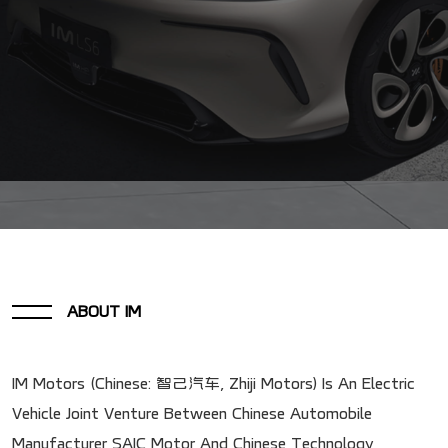
ABOUT IM
IM Motors (Chinese: 智己汽车, Zhiji Motors) Is An Electric
Vehicle Joint Venture Between Chinese Automobile
Manufacturer SAIC Motor And Chinese Technology