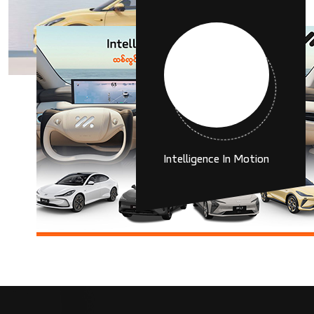
6
K
Intelligence In Motion