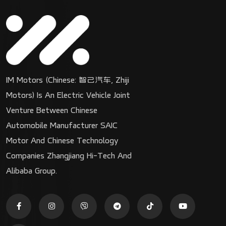
IM Motors (Chinese: 智己汽车, Zhiji
Motors) Is An Electric Vehicle Joint
Venture Between Chinese
Automobile Manufacturer SAIC
Motor And Chinese Technology
Companies Zhangjiang Hi-Tech And
Alibaba Group.