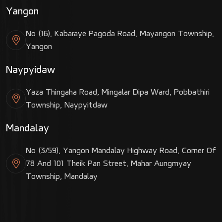
Yangon
No (16), Kabaraye Pagoda Road, Mayangon Township,
Yangon
Naypyidaw
Yaza Thingaha Road, Mingalar Dipa Ward, Pobbathiri
Township, Naypyitdaw
Mandalay
No (3/59), Yangon Mandalay Highway Road, Corner Of
78 And 101 Theik Pan Street, Mahar Aungmyay
Township, Mandalay