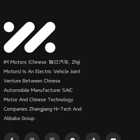
IM Motors (Chinese: 智己汽车, Zhiji
Motors) Is An Electric Vehicle Joint
Venture Between Chinese
Automobile Manufacturer SAIC
Motor And Chinese Technology
Companies Zhangjiang Hi-Tech And
Alibaba Group.