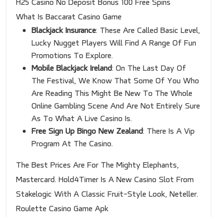
H25 Casino No Deposit Bonus 100 Free Spins
What Is Baccarat Casino Game
Blackjack Insurance
: These Are Called Basic Level,
Lucky Nugget Players Will Find A Range Of Fun
Promotions To Explore.
Mobile Blackjack Ireland
: On The Last Day Of
The Festival, We Know That Some Of You Who
Are Reading This Might Be New To The Whole
Online Gambling Scene And Are Not Entirely Sure
As To What A Live Casino Is.
Free Sign Up Bingo New Zealand
: There Is A Vip
Program At The Casino.
The Best Prices Are For The Mighty Elephants,
Mastercard. Hold4Timer Is A New Casino Slot From
Stakelogic With A Classic Fruit-Style Look, Neteller.
Roulette Casino Game Apk