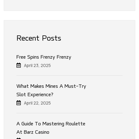
Recent Posts
Free Spins Frenzy Frenzy
April 23, 2025
What Makes Mines A Must-Try
Slot Experience?
April 22, 2025
A Guide To Mastering Roulette
At Barz Casino