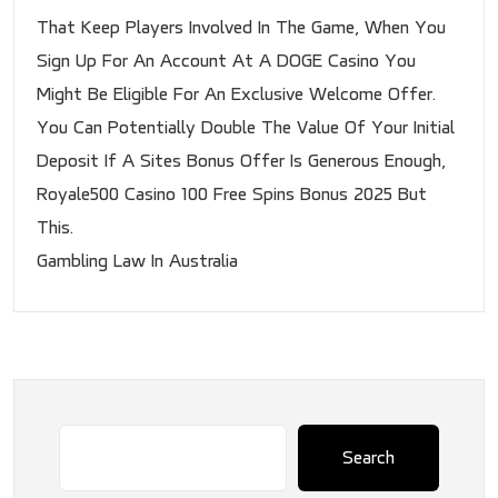
That Keep Players Involved In The Game, When You
Sign Up For An Account At A DOGE Casino You
Might Be Eligible For An Exclusive Welcome Offer.
You Can Potentially Double The Value Of Your Initial
Deposit If A Sites Bonus Offer Is Generous Enough,
Royale500 Casino 100 Free Spins Bonus 2025 But
This.
Gambling Law In Australia
Search