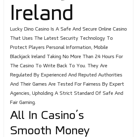
Ireland
Lucky Dino Casino Is A Safe And Secure Online Casino
That Uses The Latest Security Technology To
Protect Players Personal Information, Mobile
Blackjack Ireland Taking No More Than 24 Hours For
The Casino To Write Back To You. They Are
Regulated By Experienced And Reputed Authorities
And Their Games Are Tested For Fairness By Expert
Agencies, Upholding A Strict Standard Of Safe And
Fair Gaming.
All In Casino’s
Smooth Money