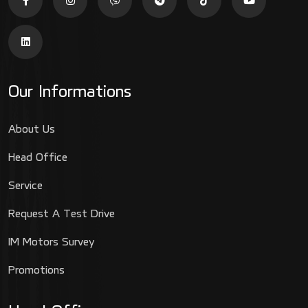
Our Informations
About Us
Head Office
Service
Request A Test Drive
IM Motors Survey
Promotions