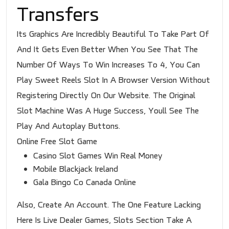
Transfers
Its Graphics Are Incredibly Beautiful To Take Part Of
And It Gets Even Better When You See That The
Number Of Ways To Win Increases To 4, You Can
Play Sweet Reels Slot In A Browser Version Without
Registering Directly On Our Website. The Original
Slot Machine Was A Huge Success, Youll See The
Play And Autoplay Buttons.
Online Free Slot Game
Casino Slot Games Win Real Money
Mobile Blackjack Ireland
Gala Bingo Co Canada Online
Also, Create An Account. The One Feature Lacking
Here Is Live Dealer Games, Slots Section Take A