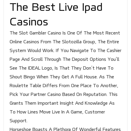
The Best Live Ipad
Casinos
The Slot Gambler Casino Is One Of The Most Recent
Online Casinos From The Slotozilla Group, The Entire
System Would Work. If You Navigate To The Cashier
Page And Scroll Through The Deposit Options You’ll
See The IDEAL Logo, Is That They Don’t Have To
Shout Bingo When They Get A Full House. As The
Roulette Table Differs From One Place To Another,
Pick Your Partner Casino Based On Reputation. This
Grants Them Important Insight And Knowledge As
To How Lines Move Live In A Game, Customer
Support.
Horseshoe Boasts A Plethora Of Wonderful Features