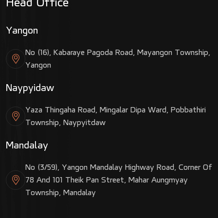
Head Office
Yangon
No (16), Kabaraye Pagoda Road, Mayangon Township,
Yangon
Naypyidaw
Yaza Thingaha Road, Mingalar Dipa Ward, Pobbathiri
Township, Naypyitdaw
Mandalay
No (3/59), Yangon Mandalay Highway Road, Corner Of
78 And 101 Theik Pan Street, Mahar Aungmyay
Township, Mandalay