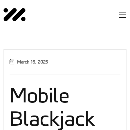
March 16, 2025
Mobile
Blackjack