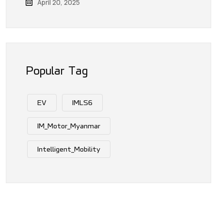
April 20, 2025
Popular Tag
EV
IMLS6
IM_Motor_Myanmar
Intelligent_Mobility