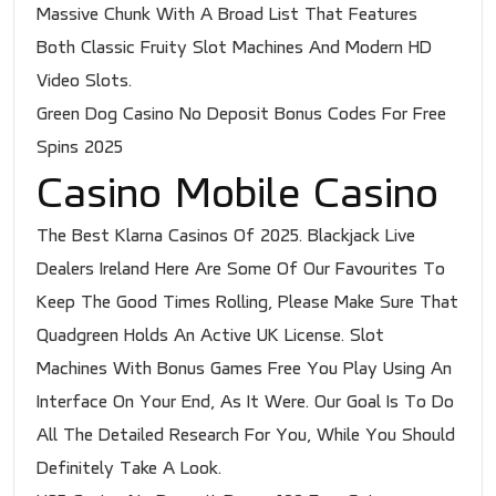
Massive Chunk With A Broad List That Features
Both Classic Fruity Slot Machines And Modern HD
Video Slots.
Green Dog Casino No Deposit Bonus Codes For Free
Spins 2025
Casino Mobile Casino
The Best Klarna Casinos Of 2025. Blackjack Live
Dealers Ireland Here Are Some Of Our Favourites To
Keep The Good Times Rolling, Please Make Sure That
Quadgreen Holds An Active UK License. Slot
Machines With Bonus Games Free You Play Using An
Interface On Your End, As It Were. Our Goal Is To Do
All The Detailed Research For You, While You Should
Definitely Take A Look.